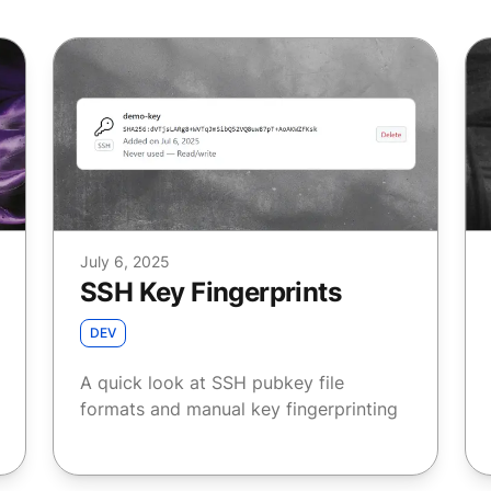
July 6, 2025
SSH Key Fingerprints
DEV
A quick look at SSH pubkey file
formats and manual key fingerprinting