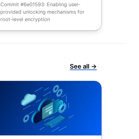
Commit #6e01593: Enabling user-
provided unlocking mechanisms for
root-level encryption
See all →