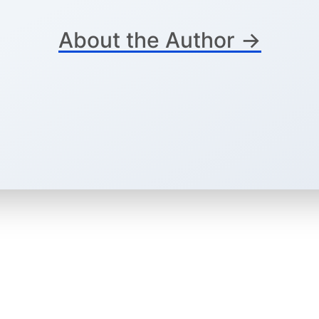
About the Author →