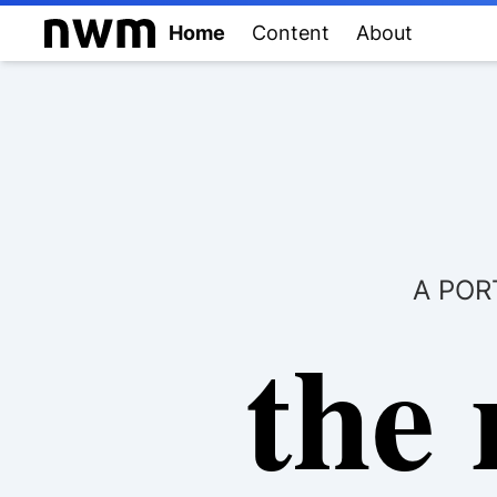
Home
Content
About
A POR
the