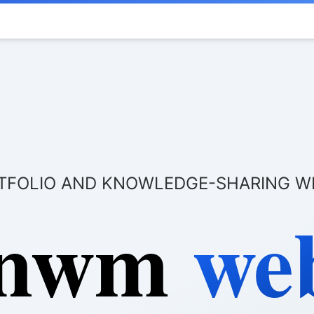
TFOLIO AND KNOWLEDGE-SHARING W
 nwm
web