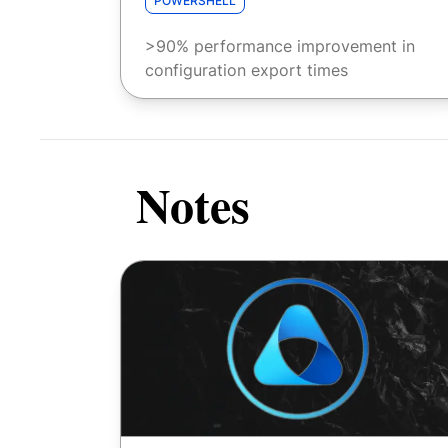
POWERSHELL
>90% performance improvement in
configuration export times
Notes