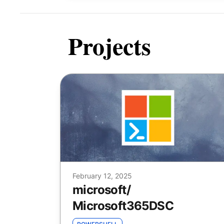
Projects
February 12, 2025
microsoft
/
Microsoft365DSC