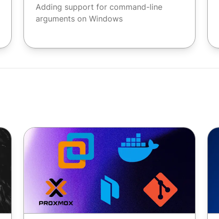
Adding support for command-line
arguments on Windows