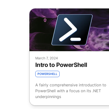
March 7, 2024
Intro to PowerShell
POWERSHELL
A fairly comprehensive introduction to
PowerShell with a focus on its .NET
underpinnings