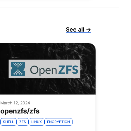
See all →
March 12, 2024
openzfs
/
zfs
SHELL
ZFS
LINUX
ENCRYPTION