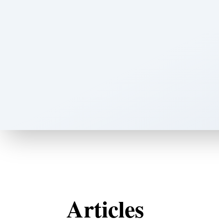
Articles