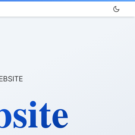
EBSITE
site