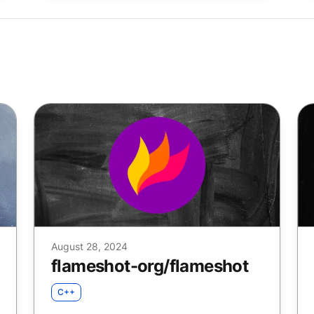
August 28, 2024
flameshot-org
/
flameshot
C++