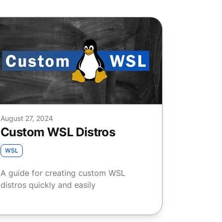
August 27, 2024
Custom WSL Distros
WSL
A guide for creating custom WSL
distros quickly and easily