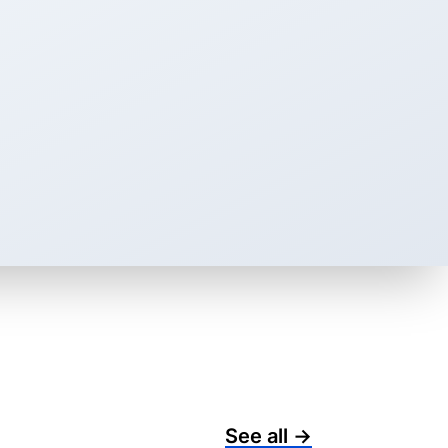
See all →