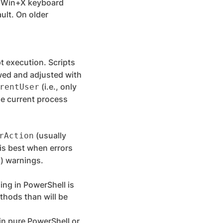
e Win+X keyboard
ult. On older
pt execution. Scripts
ewed and adjusted with
(i.e., only
rentUser
the current process
(usually
rAction
is best when errors
t) warnings.
ng in PowerShell is
thods than will be
 in pure PowerShell or