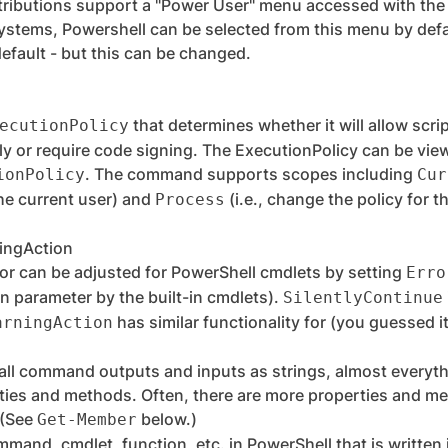
ributions support a "Power User" menu accessed with th
ystems, Powershell can be selected from this menu by defa
efault - but this can be changed.
that determines whether it will allow scri
ecutionPolicy
ly or require code signing. The ExecutionPolicy can be vi
. The command supports scopes including
ionPolicy
Cur
he current user) and
(i.e., change the policy for 
Process
ingAction
or can be adjusted for PowerShell cmdlets by setting
Erro
n parameter by the built-in cmdlets).
SilentlyContinue
has similar functionality for (you guessed i
arningAction
ll command outputs and inputs as strings, almost everythi
ties and methods. Often, there are more properties and me
 (See
below.)
Get-Member
mmand, cmdlet, function, etc. in PowerShell that is written