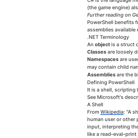
C# is the language m
(the game engine) al
Further reading on G
PowerShell benefits fr
assemblies available 
.NET Terminology
An
object
is a struct 
Classes
are loosely d
Namespaces
are use
may contain child n
Assemblies
are the bi
Defining PowerShell
It is a shell, script
See Microsoft's desc
A Shell
From
Wikipedia
: "A s
human user or other 
input, interpreting t
like a read–eval–print