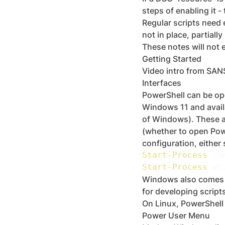
steps of enabling it -
Regular scripts need e
not in place, partiall
These notes will not e
Getting Started
Video intro from SAN
Interfaces
PowerShell can be ope
Windows 11 and avail
of Windows). These a
(whether to open Pow
configuration, either
Start-Process
 co
Start-Process
 wt
Windows also comes wi
for developing scripts
On Linux, PowerShell
Power User Menu