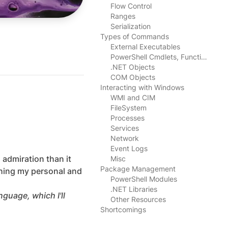
Flow Control
Ranges
Serialization
Types of Commands
External Executables
l
PowerShell Cmdlets, Functions, Aliases, Scripts
.NET Objects
COM Objects
Interacting with Windows
WMI and CIM
FileSystem
Processes
Services
Network
Event Logs
 admiration than it
Misc
Package Management
shing my personal and
PowerShell Modules
.NET Libraries
guage, which I'll
Other Resources
Shortcomings