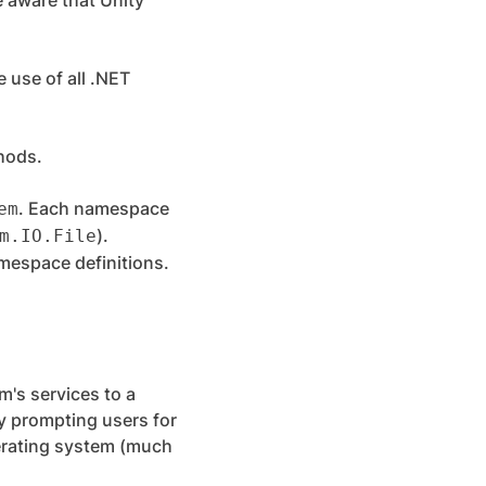
 aware that Unity
e use of all .NET
thods.
. Each namespace
em
).
m.IO.File
amespace definitions.
m's services to a
y prompting users for
perating system (much