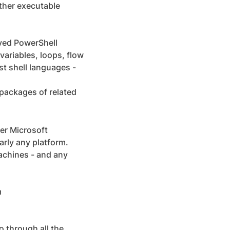
other executable
ved PowerShell
ariables, loops, flow
st shell languages -
packages of related
er Microsoft
arly any platform.
achines - and any
m
go through all the