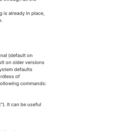
 is already in place,
e.
nal (default on
lt on older versions
ystem defaults
rdless of
e following commands:
). It can be useful