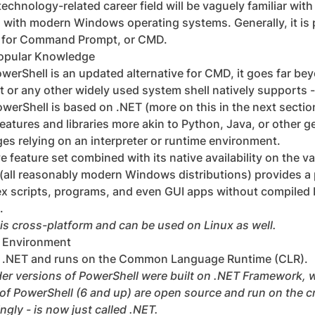
technology-related career field will be vaguely familiar wit
d with modern Windows operating systems. Generally, it is 
 for Command Prompt, or CMD.
opular Knowledge
PowerShell is an updated alternative for CMD, it goes far bey
r any other widely used system shell natively supports -
werShell is based on .NET (more on this in the next section
atures and libraries more akin to Python, Java, or other 
s relying on an interpreter or runtime environment.
 feature set combined with its native availability on the va
(all reasonably modern Windows distributions) provides a 
x scripts, programs, and even GUI apps without compiled b
.
is cross-platform and can be used on Linux as well.
e Environment
on .NET and runs on the Common Language Runtime (CLR).
lder versions of PowerShell were built on .NET Framework,
 of PowerShell (6 and up) are open source and run on the 
gly - is now just called .NET.