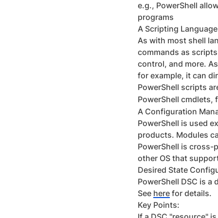
e.g., PowerShell allo
programs
A Scripting Language
As with most shell l
commands as scripts.
control, and more. As
for example, it can d
PowerShell scripts ar
PowerShell cmdlets, f
A Configuration Man
PowerShell is used ex
products. Modules can
PowerShell is cross-p
other OS that suppor
Desired State Config
PowerShell DSC is a 
See
here
for details.
Key Points:
If a DSC "resource" is