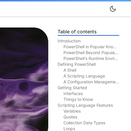
Table of contents
Introduction
PowerShell in Popular Knowledge
PowerShell Beyond Popular Knowledge
PowerShell's Runtime Environment
Defining PowerShell
A Shell
A Scripting Language
A Configuration Management Tool
Getting Started
Interfaces
Things to Know
Scripting Language Features
Variables
Quotes
Collection Data Types
Loops