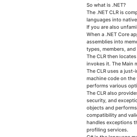
So what is .NET?
The .NET CLR is compa
languages into native
If you are also unfam
When a .NET Core appl
assemblies into memor
types, members, and 
The CLR then locates 
invokes it. The Main 
The CLR uses a just-i
machine code on the f
performs various opti
The CLR also provide
security, and except
objects and performs
compatibility and val
handles exceptions t
profiling services.