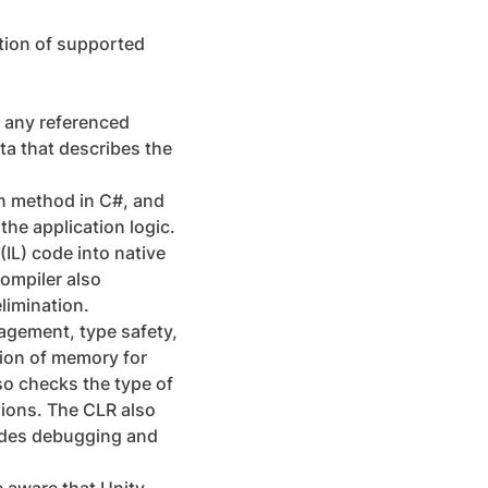
ation of supported
d any referenced
ta that describes the
in method in C#, and
the application logic.
(IL) code into native
ompiler also
limination.
agement, type safety,
tion of memory for
o checks the type of
sions. The CLR also
vides debugging and