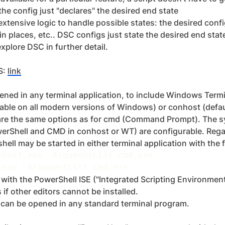
 the config just "declares" the desired end state
xtensive logic to handle possible states: the desired config
y in places, etc.. DSC configs just state the desired end stat
xplore DSC in further detail.
S:
link
ned in any terminal application, to include Windows Termi
able on all modern versions of Windows) or conhost (defau
re the same options as for cmd (Command Prompt). The s
erShell and CMD in conhost or WT) are configurable. Rega
 shell may be started in either terminal application with th
nhost
.
exe 
-
ArgumentList cmd
.
.
exe 
-
ArgumentList cmd
.
th the PowerShell ISE ("Integrated Scripting Environment"
 if other editors cannot be installed.
 can be opened in any standard terminal program.