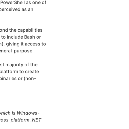
h PowerShell as one of
perceived as an
ond the capabilities
 to include Bash or
), giving it access to
general-purpose
st majority of the
platform to create
inaries or (non-
 which is Windows-
cross-platform .NET