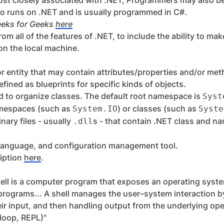
ost closely associated with .NET; Programmers may also be
so runs on .NET and is usually programmed in C#.
eeks for Geeks
here
om all of the features of .NET, to include the ability to mak
on the local machine.
or entity that may contain attributes/properties and/or me
efined as blueprints for specific kinds of objects.
d to organize classes. The default root namespace is
Syst
amespaces (such as
) or classes (such as
System.IO
Syste
nary files - usually
s - that contain .NET class and n
.dll
ing language, and configuration management tool.
ription
here
.
hell is a computer program that exposes an operating syste
programs... A shell manages the user–system interaction b
heir input, and then handling output from the underlying o
 loop, REPL)"