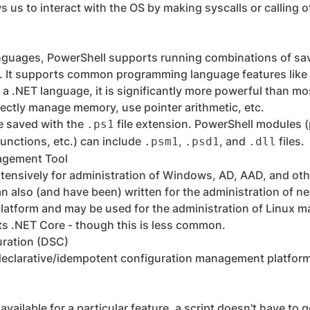
ws us to interact with the OS by making syscalls or calling 
anguages, PowerShell supports running combinations of sa
 It supports common programming language features like v
 a .NET language, it is significantly more powerful than mo
irectly manage memory, use pointer arithmetic, etc.
e saved with the
file extension. PowerShell modules (
.ps1
unctions, etc.) can include
,
, and
files.
.psm1
.psd1
.dll
agement Tool
tensively for administration of Windows, AD, AAD, and oth
 also (and have been) written for the administration of ne
latform and may be used for the administration of Linux m
ts .NET Core - though this is less common.
uration (DSC)
declarative/idempotent configuration management platfor
 available for a particular feature, a script doesn't have to 