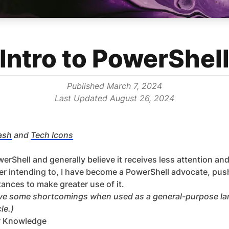
Intro to PowerShel
Published
March 7, 2024
Last Updated
August 26, 2024
ash
and
Tech Icons
erShell and generally believe it receives less attention and
er intending to, I have become a PowerShell advocate, pu
ances to make greater use of it.
have some shortcomings when used as a general-purpose lan
le.)
r Knowledge