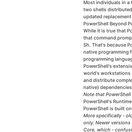
Most individuals in a 
two shells distribute
updated replacement
PowerShell Beyond P
While it is true that 
that command prompt o
Sh. That's because Po
native programming fe
programming language
PowerShell's extensive
world's workstations 
and distribute comple
native) dependencies
Note that PowerShell 
PowerShell's Runtim
PowerShell is built 
More specifically - o
only. Newer versions
Core, which - confusin