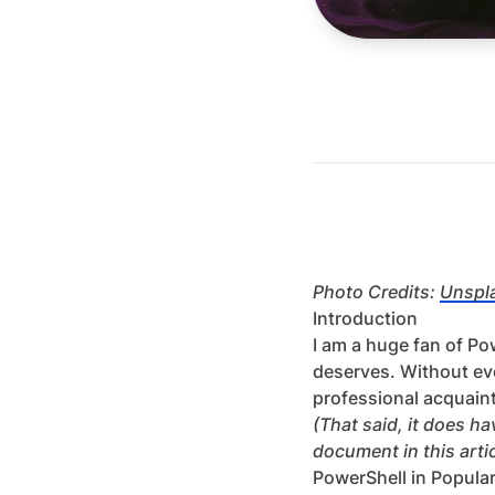
Photo Credits:
Unspl
Introduction
I am a huge fan of Pow
deserves. Without ev
professional acquaint
(That said, it does 
document in this artic
PowerShell in Popula