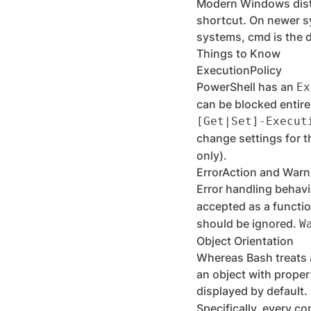
Modern Windows dist
shortcut. On newer s
systems, cmd is the d
Things to Know
ExecutionPolicy
PowerShell has an
Ex
can be blocked entire
[Get|Set]-Execut
change settings for t
only).
ErrorAction and Warn
Error handling behavi
accepted as a functio
should be ignored.
W
Object Orientation
Whereas Bash treats a
an object with proper
displayed by default.
Specifically, every co