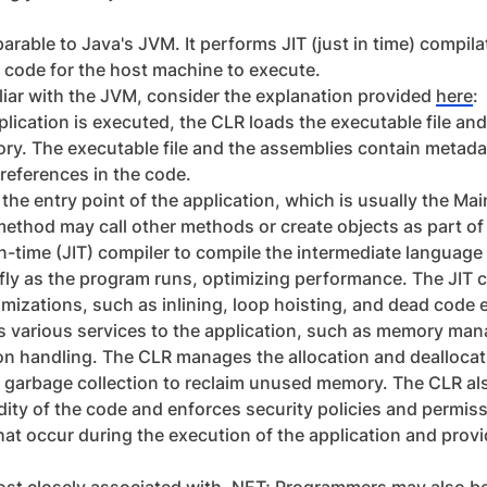
rable to Java's JVM. It performs JIT (just in time) compil
 code for the host machine to execute.
iliar with the JVM, consider the explanation provided
here
:
ication is executed, the CLR loads the executable file an
y. The executable file and the assemblies contain metada
references in the code.
the entry point of the application, which is usually the Ma
method may call other methods or create objects as part of 
n-time (JIT) compiler to compile the intermediate language 
ly as the program runs, optimizing performance. The JIT c
mizations, such as inlining, loop hoisting, and dead code e
s various services to the application, such as memory man
ion handling. The CLR manages the allocation and dealloca
 garbage collection to reclaim unused memory. The CLR als
idity of the code and enforces security policies and permis
hat occur during the execution of the application and pro