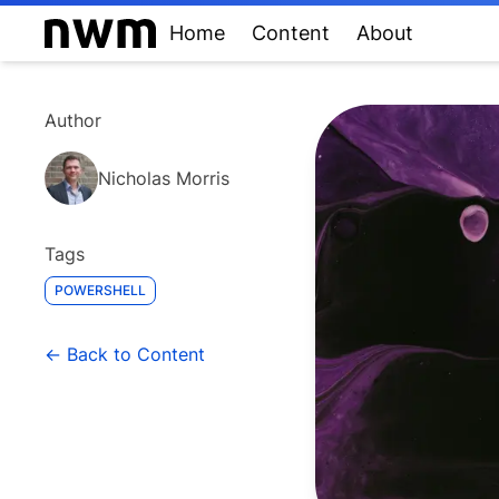
Home
Content
About
Author
Nicholas Morris
Tags
POWERSHELL
← Back to Content